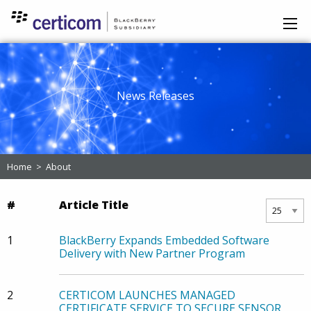
News Releases
Home
>
About
#
Article Title
1
BlackBerry Expands Embedded Software
Delivery with New Partner Program
2
CERTICOM LAUNCHES MANAGED
CERTIFICATE SERVICE TO SECURE SENSOR