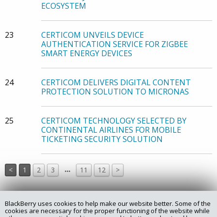
ECOSYSTEM
23
CERTICOM UNVEILS DEVICE
AUTHENTICATION SERVICE FOR ZIGBEE
SMART ENERGY DEVICES
24
CERTICOM DELIVERS DIGITAL CONTENT
PROTECTION SOLUTION TO MICRONAS
25
CERTICOM TECHNOLOGY SELECTED BY
CONTINENTAL AIRLINES FOR MOBILE
TICKETING SECURITY SOLUTION
…
<
1
2
3
11
12
>
BlackBerry uses cookies to help make our website better. Some of the
Copyright @ 2025 Certicom Corp., a subsidiary of BlackBerry.
cookies are necessary for the proper functioning of the website while