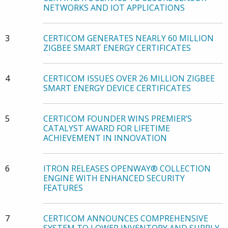
NETWORKS AND IOT APPLICATIONS
3
CERTICOM GENERATES NEARLY 60 MILLION
ZIGBEE SMART ENERGY CERTIFICATES
4
CERTICOM ISSUES OVER 26 MILLION ZIGBEE
SMART ENERGY DEVICE CERTIFICATES
5
CERTICOM FOUNDER WINS PREMIER’S
CATALYST AWARD FOR LIFETIME
ACHIEVEMENT IN INNOVATION
6
ITRON RELEASES OPENWAY® COLLECTION
ENGINE WITH ENHANCED SECURITY
FEATURES
7
CERTICOM ANNOUNCES COMPREHENSIVE