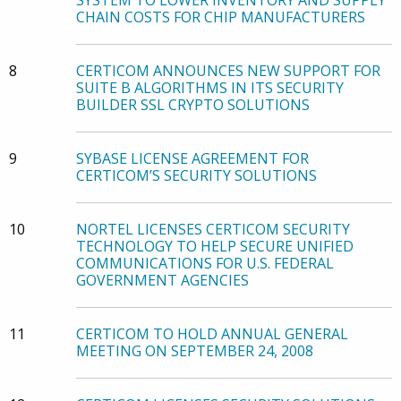
SYSTEM TO LOWER INVENTORY AND SUPPLY
CHAIN COSTS FOR CHIP MANUFACTURERS
8
CERTICOM ANNOUNCES NEW SUPPORT FOR
SUITE B ALGORITHMS IN ITS SECURITY
BUILDER SSL CRYPTO SOLUTIONS
9
SYBASE LICENSE AGREEMENT FOR
CERTICOM’S SECURITY SOLUTIONS
10
NORTEL LICENSES CERTICOM SECURITY
TECHNOLOGY TO HELP SECURE UNIFIED
COMMUNICATIONS FOR U.S. FEDERAL
GOVERNMENT AGENCIES
11
CERTICOM TO HOLD ANNUAL GENERAL
MEETING ON SEPTEMBER 24, 2008