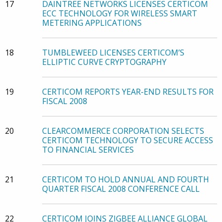
17
DAINTREE NETWORKS LICENSES CERTICOM
ECC TECHNOLOGY FOR WIRELESS SMART
METERING APPLICATIONS
18
TUMBLEWEED LICENSES CERTICOM’S
ELLIPTIC CURVE CRYPTOGRAPHY
19
CERTICOM REPORTS YEAR-END RESULTS FOR
FISCAL 2008
20
CLEARCOMMERCE CORPORATION SELECTS
CERTICOM TECHNOLOGY TO SECURE ACCESS
TO FINANCIAL SERVICES
21
CERTICOM TO HOLD ANNUAL AND FOURTH
QUARTER FISCAL 2008 CONFERENCE CALL
22
CERTICOM JOINS ZIGBEE ALLIANCE GLOBAL