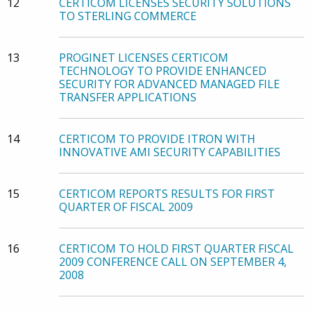
12
CERTICOM LICENSES SECURITY SOLUTIONS
TO STERLING COMMERCE
13
PROGINET LICENSES CERTICOM
TECHNOLOGY TO PROVIDE ENHANCED
SECURITY FOR ADVANCED MANAGED FILE
TRANSFER APPLICATIONS
14
CERTICOM TO PROVIDE ITRON WITH
INNOVATIVE AMI SECURITY CAPABILITIES
15
CERTICOM REPORTS RESULTS FOR FIRST
QUARTER OF FISCAL 2009
16
CERTICOM TO HOLD FIRST QUARTER FISCAL
2009 CONFERENCE CALL ON SEPTEMBER 4,
2008