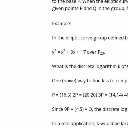
to the base P. When the elliptic cur
given points P and Q in the group, 
Example:
In the elliptic curve group defined 
2
3
y
= x
+ 9x + 17 over F
,
23
What is the discrete logarithm k of Q
One (naï­ve) way to find k is to comp
P = (16,5) 2P = (20,20) 3P = (14,14) 4
Since 9P = (4,5) = Q, the discrete lo
In a real application, k would be l