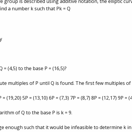
ve group is described using additive notation, the elliptic cu
find a number k such that Pk = Q
by
 = (4,5) to the base P = (16,5)?
ute multiples of P until Q is found. The first few multiples of
P = (19,20) 5P = (13,10) 6P = (7,3) 7P = (8,7) 8P = (12,17) 9P = (
garithm of Q to the base P is k = 9.
arge enough such that it would be infeasible to determine k i