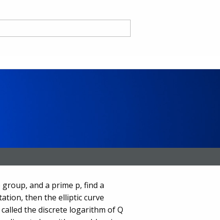
nd
ce CA
 group, and a prime p, find a
ation, then the elliptic curve
 called the discrete logarithm of Q