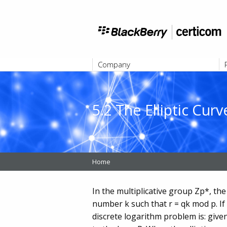
Company
ABOUT
5.2 The Elliptic Cu
Home
In the multiplicative group Zp*, the
number k such that r = qk mod p. If t
discrete logarithm problem is: given