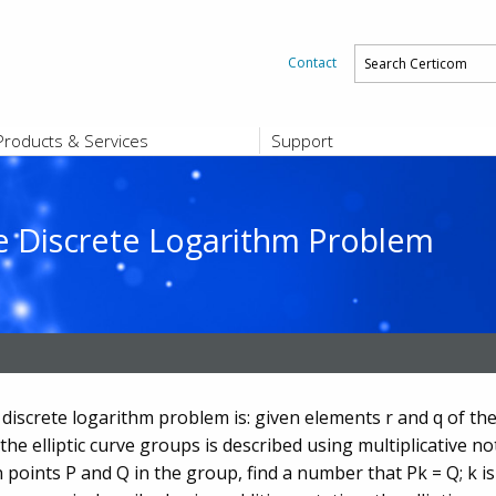
Contact
Products & Services
Support
PRODUCTS & SERVICES
SUPPORT
Platform and Product End-of-Sale a
End-of-Life
rve Discrete Logarithm Problem
Support Offerings
CERTIFICATE REGISTRATION
ZigBee Test Certificate Service
Registration
Certicom ZigBeeSmart Energy Devi
Subscriber Enrollment
 discrete logarithm problem is: given elements r and q of the
he elliptic curve groups is described using multiplicative not
 points P and Q in the group, find a number that Pk = Q; k is