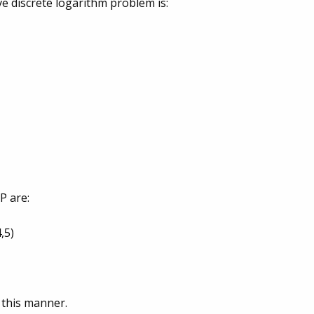
rve discrete logarithm problem is:
 P are:
4,5)
n this manner.